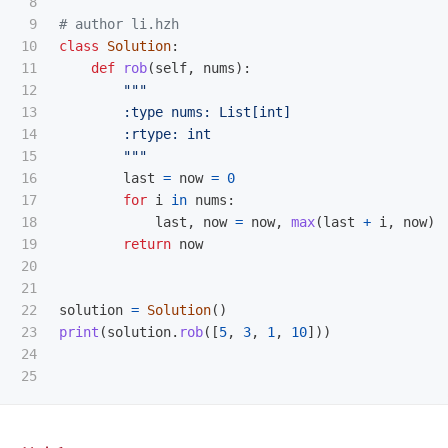
8

9

10

class
Solution
:
11

def
rob
(
self
,
nums
):
12

"""
13

        :type nums: List[int]

14

        :rtype: int

15

"""
16

last
=
now
=
0
17

for
i
in
nums
:
18

last
,
now
=
now
,
max
(
last
+
i
,
now
)
19

return
now
20

21

22

solution
=
Solution
()
23

print
(
solution
.
rob
([
5
,
3
,
1
,
10
]))
24
