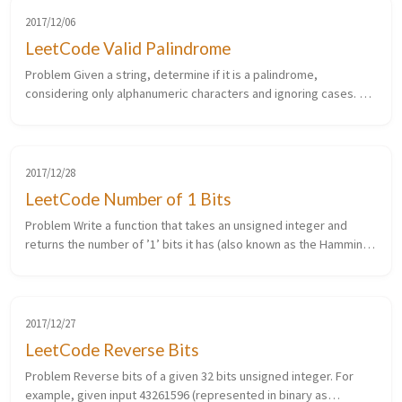
2017/12/06
LeetCode Valid Palindrome
Problem Given a string, determine if it is a palindrome,
considering only alphanumeric characters and ignoring cases. For
example, “A man, a plan, a canal: Panama” is a palindrome. “race a
car” i...
2017/12/28
LeetCode Number of 1 Bits
Problem Write a function that takes an unsigned integer and
returns the number of ’1’ bits it has (also known as the Hamming
weight). For example, the 32-bit integer ’11’ has binary
representatio...
2017/12/27
LeetCode Reverse Bits
Problem Reverse bits of a given 32 bits unsigned integer. For
example, given input 43261596 (represented in binary as