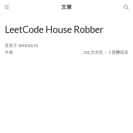
文章
LeetCode House Robber
发表于
2018/02/23
作者
222
次浏览
1 分钟
阅读