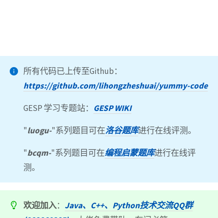
所有代码已上传至Github：
https://github.com/lihongzheshuai/yummy-code
GESP 学习专题站：
GESP WIKI
"
luogu-
"系列题目可在
洛谷题库
进行在线评测。
"
bcqm-
"系列题目可在
编程启蒙题库
进行在线评
测。
欢迎加入
：
Java、C++、Python技术交流QQ群