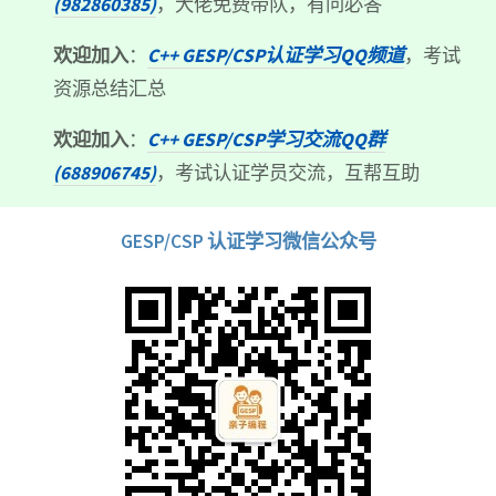
(982860385)
，大佬免费带队，有问必答
欢迎加入
：
C++ GESP/CSP认证学习QQ频道
，考试
资源总结汇总
欢迎加入
：
C++ GESP/CSP学习交流QQ群
(688906745)
，考试认证学员交流，互帮互助
GESP/CSP 认证学习微信公众号