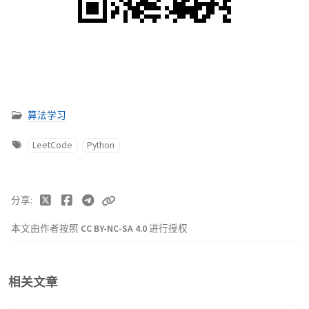
算法学习
LeetCode
Python
分享
本文由作者按照
CC BY-NC-SA 4.0
进行授权
相关文章