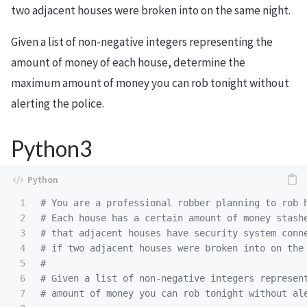
two adjacent houses were broken into on the same night.
Given a list of non-negative integers representing the
amount of money of each house, determine the
maximum amount of money you can rob tonight without
alerting the police.
Python3
1

# You are a professional robber planning to rob h
2

# Each house has a certain amount of money stashe
3

# that adjacent houses have security system conne
4

# if two adjacent houses were broken into on the 
5

#

6

# Given a list of non-negative integers represent
7
