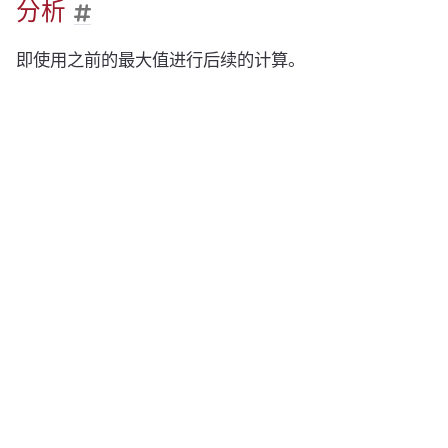
分析
即使用之前的最大值进行后续的计算。