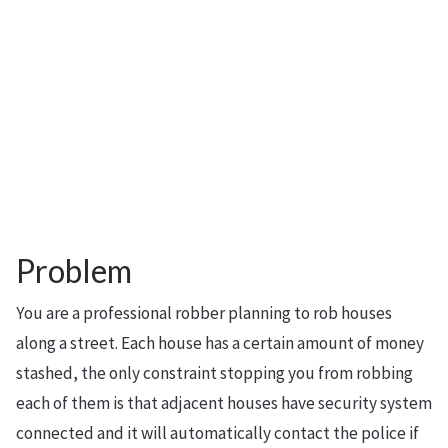
Problem
You are a professional robber planning to rob houses
along a street. Each house has a certain amount of money
stashed, the only constraint stopping you from robbing
each of them is that adjacent houses have security system
connected and it will automatically contact the police if