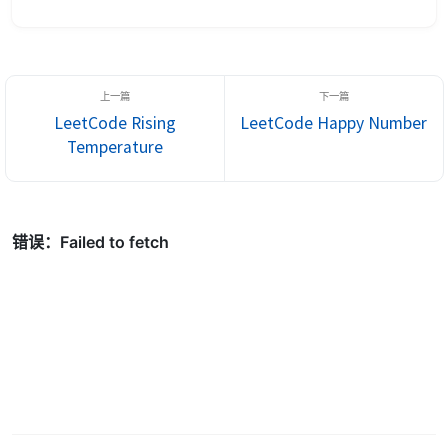
00000010100101000001111010011100), return 964176192
(represented in binary as...
LeetCode Rising
LeetCode Happy Number
Temperature