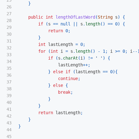
25

}
26

27

public
int
lengthOfLastWord
(
String
s
)
{
28

if
(
s
==
null
||
s
.
length
()
==
0
)
{
29

return
0
;
30

}
31

int
lastLength
=
0
;
32

for
(
int
i
=
s
.
length
()
-
1
;
i
>=
0
;
i
--
33

if
(
s
.
charAt
(
i
)
!=
' '
)
{
34

lastLength
++;
35

}
else
if
(
lastLength
==
0
){
36

continue
;
37

}
else
{
38

break
;
39

}
40

}
41

return
lastLength
;
42

}
43

}
44

45
