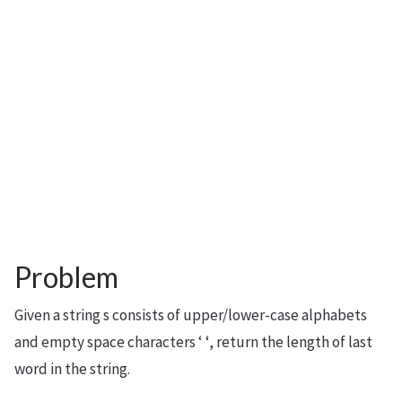
Problem
Given a string s consists of upper/lower-case alphabets
and empty space characters ‘ ‘, return the length of last
word in the string.