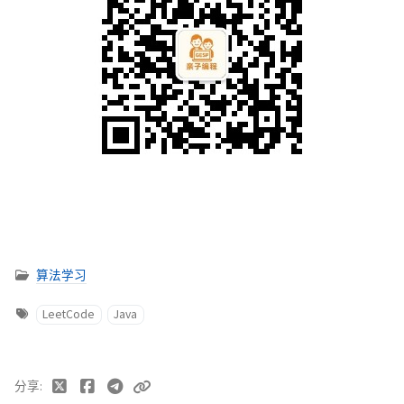
算法学习
LeetCode
Java
分享