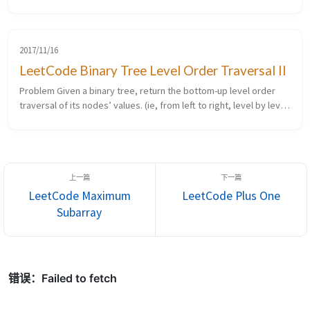
class TreeNode { int val; TreeNode left; ...
2017/11/16
LeetCode Binary Tree Level Order Traversal II
Problem Given a binary tree, return the bottom-up level order
traversal of its nodes’ values. (ie, from left to right, level by level
from leaf to root). For example: Given binary tree [3,9,20,nu...
LeetCode Maximum
LeetCode Plus One
Subarray