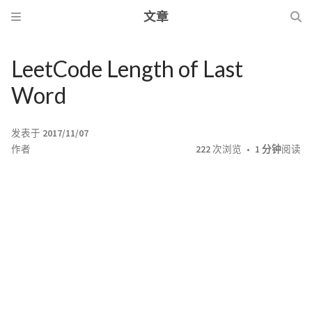
文章
LeetCode Length of Last
Word
发表于
2017/11/07
作者
222
次浏览
1 分钟
阅读