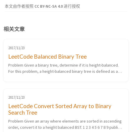
本文由作者按照
CC BY-NC-SA 4.0
进行授权
相关文章
2017/11/23
LeetCode Balanced Binary Tree
Problem Given a binary tree, determine if it is height-balanced.
For this problem, a height-balanced binary tree is defined as a
binary tree in which the depth of the two subtrees of every node
n...
2017/11/23
LeetCode Convert Sorted Array to Binary
Search Tree
Problem Given an array where elements are sorted in ascending
order, convert it to a height balanced BST. 1 2 3 4 5 6 7 8 9 public