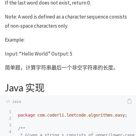
If the last word does not exist, return 0.
Note: A word is defined as a character sequence consists
of non-space characters only.
Example:
Input: “Hello World” Output: 5
简单题，计算字符串最后一个非空字符串的长度。
Java 实现
1

package
com.coderli.leetcode.algorithms.easy
;
2

3

/**

4

 * Given a string s consists of upper/lower-case 