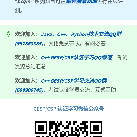
"
bcqm-
"系列题目可在
编程启蒙题库
进行在线评
测。
欢迎加入
：
Java、C++、Python技术交流QQ群
(982860385)
，大佬免费带队，有问必答
欢迎加入
：
C++ GESP/CSP认证学习QQ频道
，考试
资源总结汇总
欢迎加入
：
C++ GESP/CSP学习交流QQ群
(688906745)
，考试认证学员交流，互帮互助
GESP/CSP 认证学习微信公众号