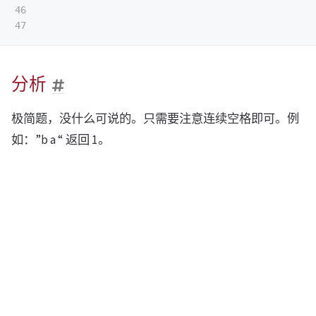
46

分析
极简题，没什么可说的。只需要注意连续空格即可。例
如：”b a “ 返回 1。