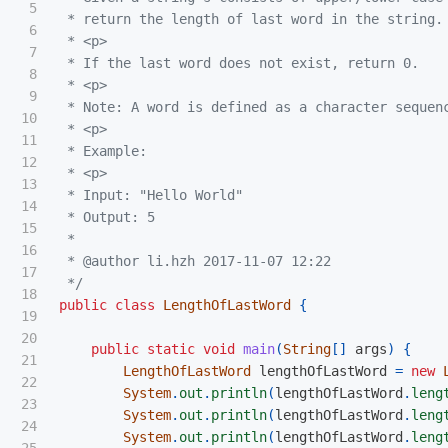
5

 * return the length of last word in the string.

6

 * <p>

7

 * If the last word does not exist, return 0.

8

 * <p>

9

 * Note: A word is defined as a character sequenc
10

 * <p>

11

 * Example:

12

 * <p>

13

 * Input: "Hello World"

14

 * Output: 5

15

 *

16

 * @author li.hzh 2017-11-07 12:22

17

 */
18

public
class
LengthOfLastWord
{
19

20

public
static
void
main
(
String
[]
args
)
{
21

LengthOfLastWord
lengthOfLastWord
=
new
22

System
.
out
.
println
(
lengthOfLastWord
.
leng
23

System
.
out
.
println
(
lengthOfLastWord
.
leng
24

System
.
out
.
println
(
lengthOfLastWord
.
leng