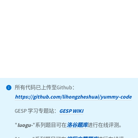
所有代码已上传至Github：
https://github.com/lihongzheshuai/yummy-code
GESP 学习专题站：
GESP WIKI
"
luogu-
"系列题目可在
洛谷题库
进行在线评测。