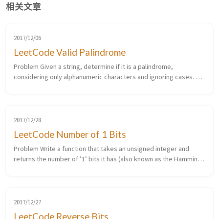
相关文章
2017/12/06
LeetCode Valid Palindrome
Problem Given a string, determine if it is a palindrome,
considering only alphanumeric characters and ignoring cases. For
example, “A man, a plan, a canal: Panama” is a palindrome. “race a
car” i...
2017/12/28
LeetCode Number of 1 Bits
Problem Write a function that takes an unsigned integer and
returns the number of ’1’ bits it has (also known as the Hamming
weight). For example, the 32-bit integer ’11’ has binary
representatio...
2017/12/27
LeetCode Reverse Bits