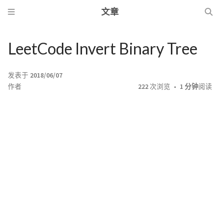
文章
LeetCode Invert Binary Tree
发表于
2018/06/07
作者
222
次浏览
1 分钟
阅读