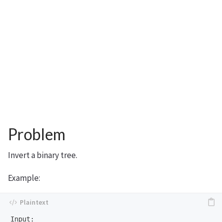
Problem
Invert a binary tree.
Example:
Input:
