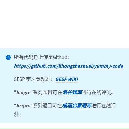
所有代码已上传至Github：
https://github.com/lihongzheshuai/yummy-code
GESP 学习专题站：
GESP WIKI
"
luogu-
"系列题目可在
洛谷题库
进行在线评测。
"
bcqm-
"系列题目可在
编程启蒙题库
进行在线评
测。