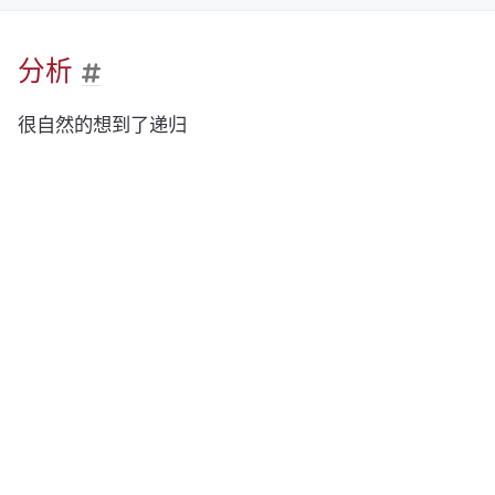
分析
很自然的想到了递归