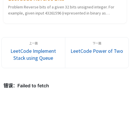
Problem Reverse bits of a given 32 bits unsigned integer. For
example, given input 43261596 (represented in binary as
00000010100101000001111010011100), return 964176192
(represented in binary as...
LeetCode Implement
LeetCode Power of Two
Stack using Queue