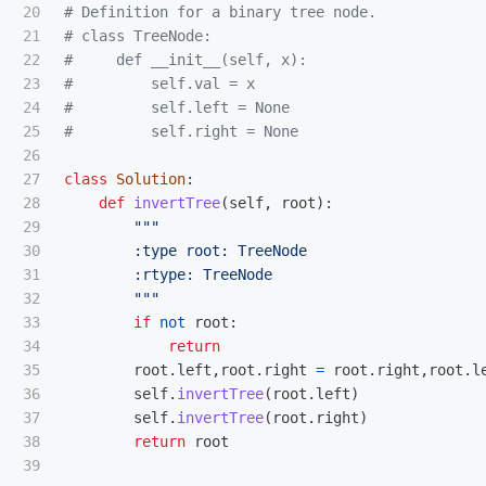
20

# Definition for a binary tree node.

21

# class TreeNode:

22

#     def __init__(self, x):

23

#         self.val = x

24

#         self.left = None

25

26

27

class
Solution
:
28

def
invertTree
(
self
,
root
):
29

"""
30

        :type root: TreeNode

31

        :rtype: TreeNode

32

"""
33

if
not
root
:
34

return
35

root
.
left
,
root
.
right
=
root
.
right
,
root
.
l
36

self
.
invertTree
(
root
.
left
)
37

self
.
invertTree
(
root
.
right
)
38

return
root