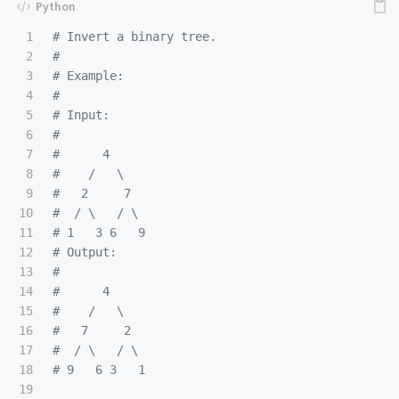
1

# Invert a binary tree.

2

#

3

# Example:

4

#

5

# Input:

6

#

7

#      4

8

#    /   \

9

#   2     7

10

#  / \   / \

11

# 1   3 6   9

12

# Output:

13

#

14

#      4

15

#    /   \

16

#   7     2

17

#  / \   / \

18

19
