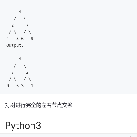
     4

   /   \

  2     7

 / \   / \

1   3 6   9

Output:

     4

   /   \

  7     2

 / \   / \

对树进行完全的左右节点交换
Python3