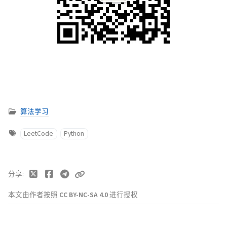
算法学习
LeetCode
Python
分享
本文由作者按照
CC BY-NC-SA 4.0
进行授权