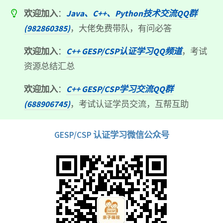
欢迎加入
：
Java、C++、Python技术交流QQ群
(982860385)
，大佬免费带队，有问必答
欢迎加入
：
C++ GESP/CSP认证学习QQ频道
，考试
资源总结汇总
欢迎加入
：
C++ GESP/CSP学习交流QQ群
(688906745)
，考试认证学员交流，互帮互助
GESP/CSP 认证学习微信公众号