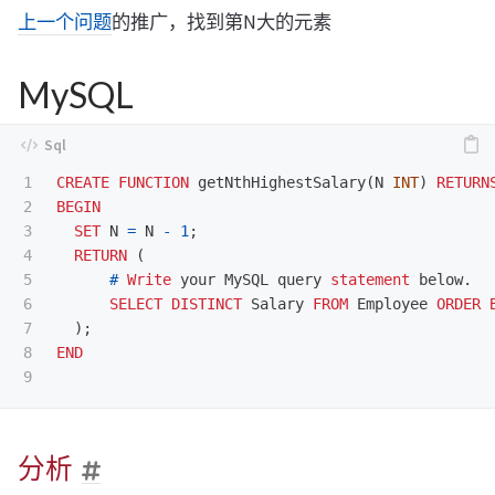
上一个问题
的推广，找到第N大的元素
MySQL
1

CREATE
FUNCTION
getNthHighestSalary
(
N
INT
)
RETURN
2

BEGIN
3

SET
N
=
N
-
1
;
4

RETURN
(
5

#
Write
your
MySQL
query
statement
below
.
6

SELECT
DISTINCT
Salary
FROM
Employee
ORDER
7

);
8

END
分析