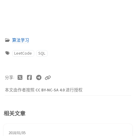
算法学习
LeetCode
SQL
分享
本文由作者按照
CC BY-NC-SA 4.0
进行授权
相关文章
2018/01/05