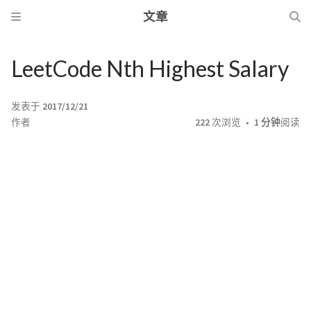
文章
LeetCode Nth Highest Salary
发表于
2017/12/21
作者
222
次浏览
1 分钟
阅读