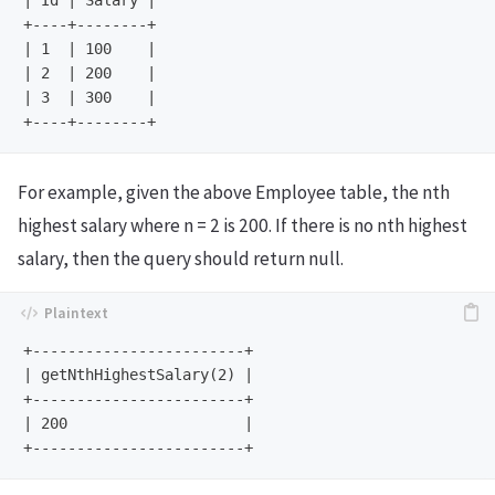
| Id | Salary |

+----+--------+

| 1  | 100    |

| 2  | 200    |

| 3  | 300    |

For example, given the above Employee table, the nth
highest salary where n = 2 is 200. If there is no nth highest
salary, then the query should return null.
+------------------------+

| getNthHighestSalary(2) |

+------------------------+

| 200                    |
