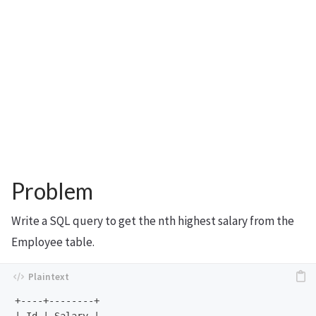
Problem
Write a SQL query to get the nth highest salary from the
Employee table.
+----+--------+
