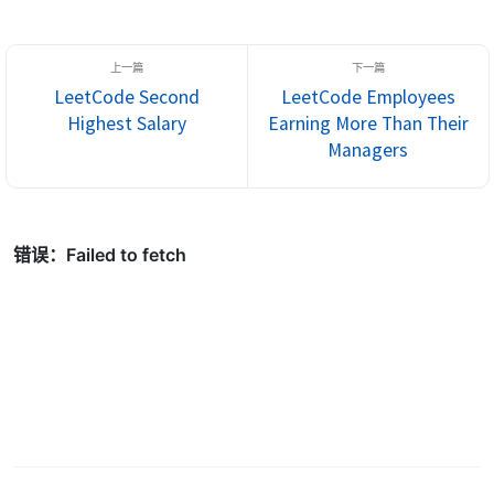
LeetCode Second
LeetCode Employees
Highest Salary
Earning More Than Their
Managers