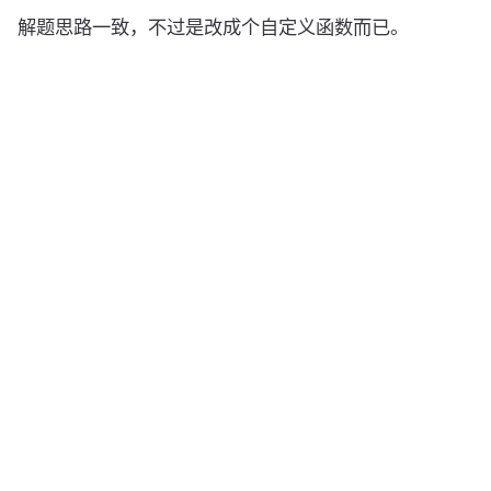
解题思路一致，不过是改成个自定义函数而已。