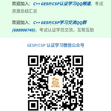
欢迎加入
：
C++ GESP/CSP认证学习QQ频道
，考试
资源总结汇总
欢迎加入
：
C++ GESP/CSP学习交流QQ群
(688906745)
，考试认证学员交流，互帮互助
GESP/CSP 认证学习微信公众号