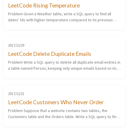
LeetCode Rising Temperature
Problem Given a Weather table, write a SQL query to find all
dates’ Ids with higher temperature compared to its previous
(yesterday’s) dates. 1 2 3 4 5 6 7 8 +---------+------------+-------------...
2017/12/29
LeetCode Delete Duplicate Emails
Problem Write a SQL query to delete all duplicate email entries in
a table named Person, keeping only unique emails based on its
smallest Id. 1 2 3 4 5 6 7 8 +----+------------------+ | Id | Emai...
2017/12/21
LeetCode Customers Who Never Order
Problem Suppose that a website contains two tables, the
Customers table and the Orders table. Write a SQL query to find
all customers who never order anything. Table: Customers. 1 2 3 4
5 6 7 8 ...