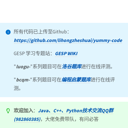
所有代码已上传至Github：
https://github.com/lihongzheshuai/yummy-code
GESP 学习专题站：
GESP WIKI
"
luogu-
"系列题目可在
洛谷题库
进行在线评测。
"
bcqm-
"系列题目可在
编程启蒙题库
进行在线评
测。
欢迎加入
：
Java、C++、Python技术交流QQ群
(982860385)
，大佬免费带队，有问必答